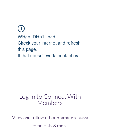
(Vol)TutorCom
Widget Didn’t Load
Check your internet and refresh
this page.
If that doesn’t work, contact us.
Log In to Connect With
Members
View and follow other members, leave
comments & more.