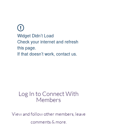
(Vol)TutorCom
Widget Didn’t Load
Check your internet and refresh
this page.
If that doesn’t work, contact us.
Log In to Connect With
Members
View and follow other members, leave
comments & more.