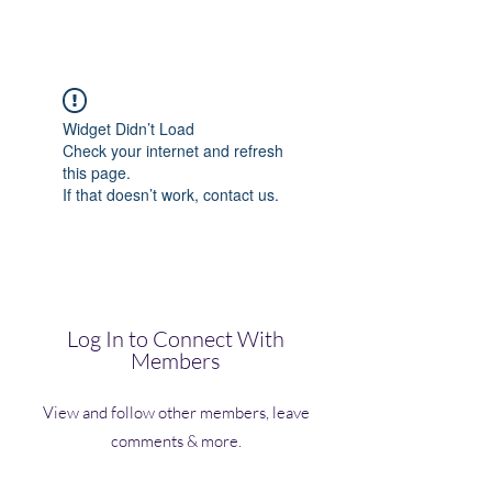
(Vol)TutorCom
Widget Didn’t Load
Check your internet and refresh
this page.
If that doesn’t work, contact us.
Log In to Connect With
Members
View and follow other members, leave
comments & more.