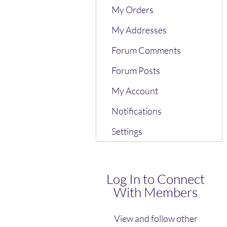
My Orders
My Addresses
Forum Comments
Forum Posts
My Account
Notifications
Settings
Log In to Connect
With Members
View and follow other