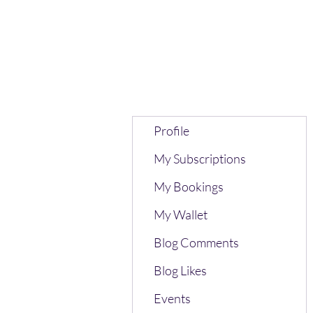
Profile
My Subscriptions
My Bookings
My Wallet
Blog Comments
Blog Likes
Events