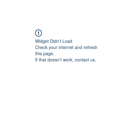
Home
Blog
Book Online
Plans & Pricin
Widget Didn’t Load
Check your internet and refresh
this page.
If that doesn’t work, contact us.