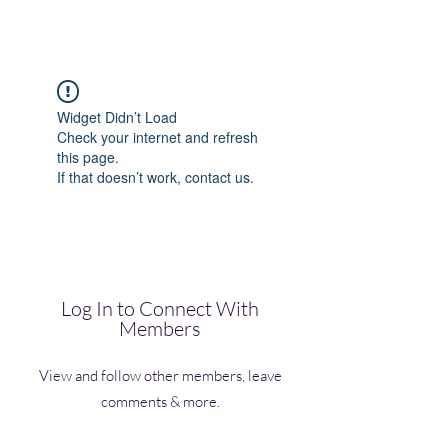
(Vol)TutorCom
Widget Didn’t Load
Check your internet and refresh
this page.
If that doesn’t work, contact us.
Log In to Connect With
Members
View and follow other members, leave
comments & more.