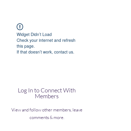
(Vol)TutorCom
Widget Didn’t Load
Check your internet and refresh
this page.
If that doesn’t work, contact us.
Log In to Connect With
Members
View and follow other members, leave
comments & more.