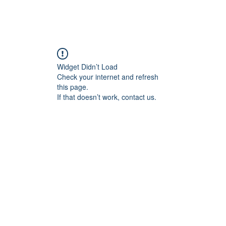
Home
Blog
Book Online
Plans & Pricin
Widget Didn’t Load
Check your internet and refresh
this page.
If that doesn’t work, contact us.