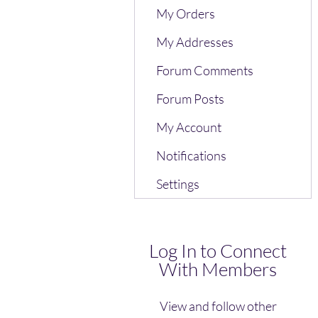
My Orders
My Addresses
Forum Comments
Forum Posts
My Account
Notifications
Settings
Log In to Connect
With Members
View and follow other