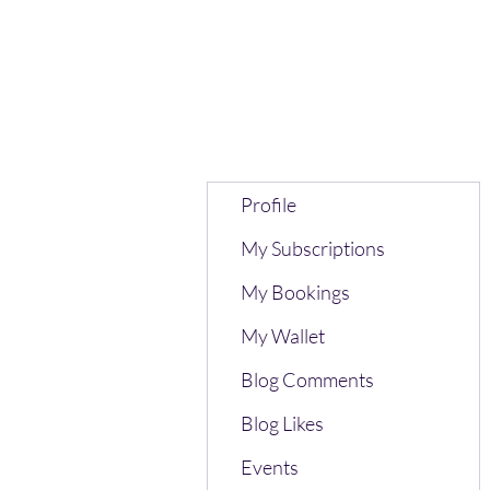
Profile
My Subscriptions
My Bookings
My Wallet
Blog Comments
Blog Likes
Events