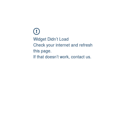
Home
Blog
Book Online
Plans & Pricin
Widget Didn’t Load
Check your internet and refresh
this page.
If that doesn’t work, contact us.