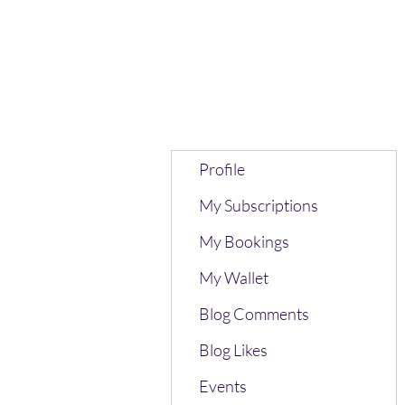
Profile
My Subscriptions
My Bookings
My Wallet
Blog Comments
Blog Likes
Events