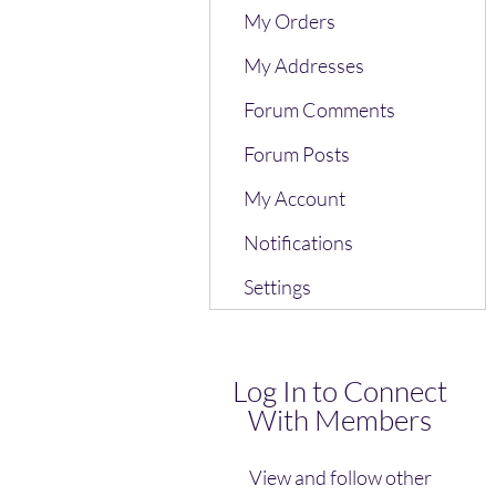
My Orders
My Addresses
Forum Comments
Forum Posts
My Account
Notifications
Settings
Log In to Connect
With Members
View and follow other