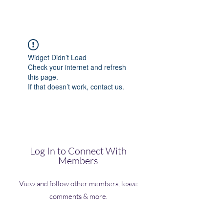
(Vol)TutorCom
Widget Didn’t Load
Check your internet and refresh
this page.
If that doesn’t work, contact us.
Log In to Connect With
Members
View and follow other members, leave
comments & more.