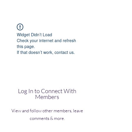
(Vol)TutorCom
Widget Didn’t Load
Check your internet and refresh
this page.
If that doesn’t work, contact us.
Log In to Connect With
Members
View and follow other members, leave
comments & more.