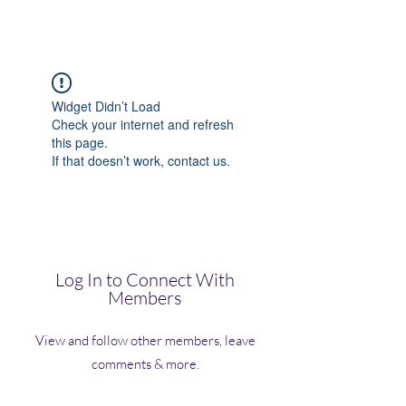
(Vol)TutorCom
Widget Didn’t Load
Check your internet and refresh
this page.
If that doesn’t work, contact us.
Log In to Connect With
Members
View and follow other members, leave
comments & more.