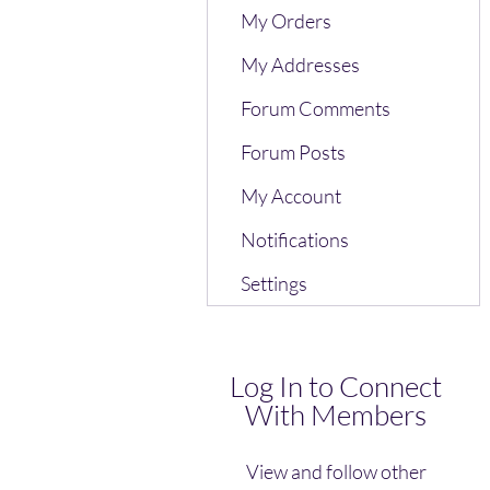
My Orders
My Addresses
Forum Comments
Forum Posts
My Account
Notifications
Settings
Log In to Connect
With Members
View and follow other