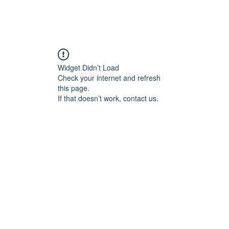
Home
Blog
Book Online
Plans & Pricin
Widget Didn’t Load
Check your internet and refresh
this page.
If that doesn’t work, contact us.