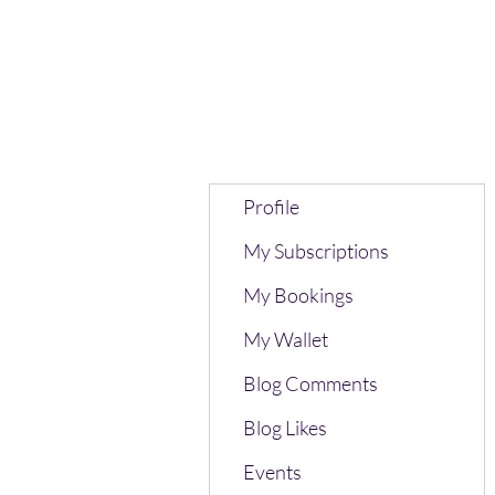
Profile
My Subscriptions
My Bookings
My Wallet
Blog Comments
Blog Likes
Events