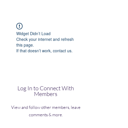
(Vol)TutorCom
Widget Didn’t Load
Check your internet and refresh
this page.
If that doesn’t work, contact us.
Log In to Connect With
Members
View and follow other members, leave
comments & more.