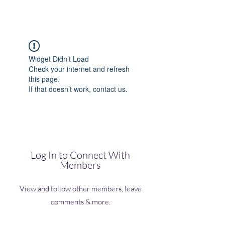
(Vol)TutorCom
Widget Didn’t Load
Check your internet and refresh
this page.
If that doesn’t work, contact us.
Log In to Connect With
Members
View and follow other members, leave
comments & more.