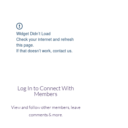
(Vol)TutorCom
Widget Didn’t Load
Check your internet and refresh
this page.
If that doesn’t work, contact us.
Log In to Connect With
Members
View and follow other members, leave
comments & more.