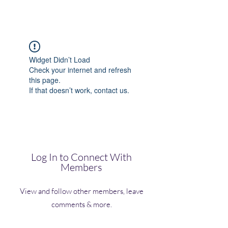
(Vol)TutorCom
Widget Didn’t Load
Check your internet and refresh
this page.
If that doesn’t work, contact us.
Log In to Connect With
Members
View and follow other members, leave
comments & more.