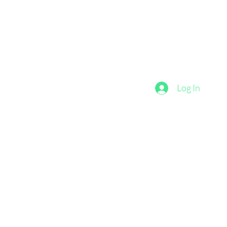
(Vol)TutorCom
Log In