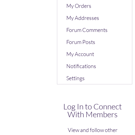
My Orders
My Addresses
Forum Comments
Forum Posts
My Account
Notifications
Settings
Log In to Connect
With Members
View and follow other