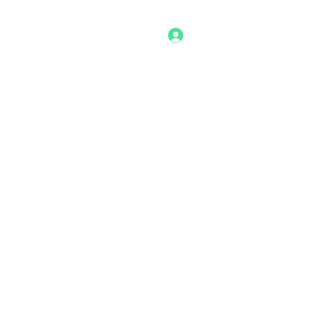
Log In
g
Benefits
Shop
Staff
More