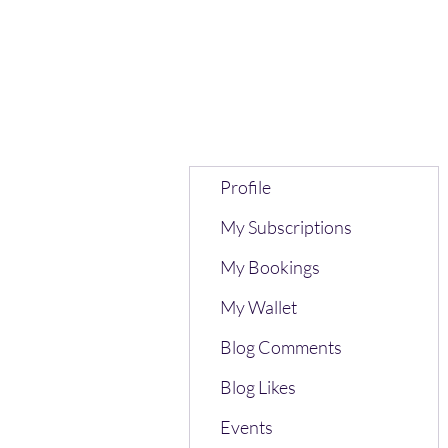
Profile
My Subscriptions
My Bookings
My Wallet
Blog Comments
Blog Likes
Events