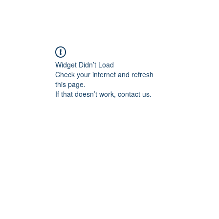
Home
Blog
Book Online
Plans & Pricin
Widget Didn’t Load
Check your internet and refresh
this page.
If that doesn’t work, contact us.