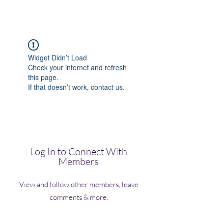
(Vol)TutorCom
Widget Didn’t Load
Check your internet and refresh
this page.
If that doesn’t work, contact us.
Log In to Connect With
Members
View and follow other members, leave
comments & more.