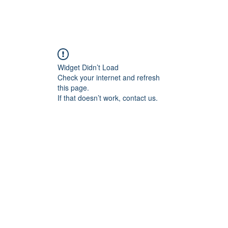
Home
Blog
Book Online
Plans & Pricin
Widget Didn’t Load
Check your internet and refresh
this page.
If that doesn’t work, contact us.