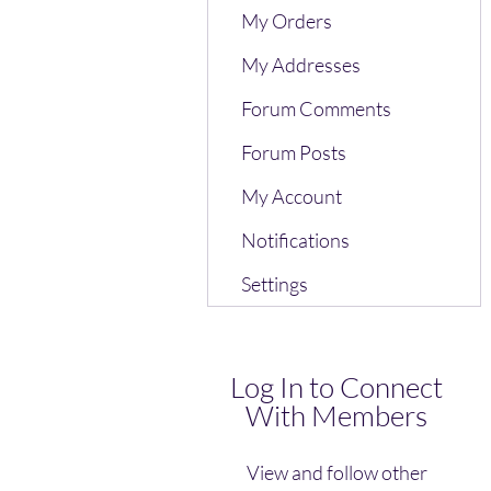
My Orders
My Addresses
Forum Comments
Forum Posts
My Account
Notifications
Settings
Log In to Connect
With Members
View and follow other