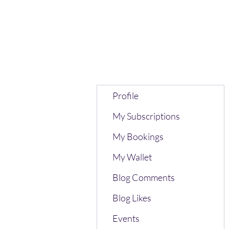
Profile
My Subscriptions
My Bookings
My Wallet
Blog Comments
Blog Likes
Events