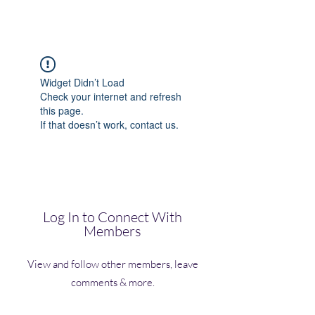
(Vol)TutorCom
Widget Didn’t Load
Check your internet and refresh
this page.
If that doesn’t work, contact us.
Log In to Connect With
Members
View and follow other members, leave
comments & more.