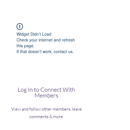
(Vol)TutorCom
Widget Didn’t Load
Check your internet and refresh
this page.
If that doesn’t work, contact us.
Log In to Connect With
Members
View and follow other members, leave
comments & more.