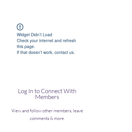
(Vol)TutorCom
Widget Didn’t Load
Check your internet and refresh
this page.
If that doesn’t work, contact us.
Log In to Connect With
Members
View and follow other members, leave
comments & more.