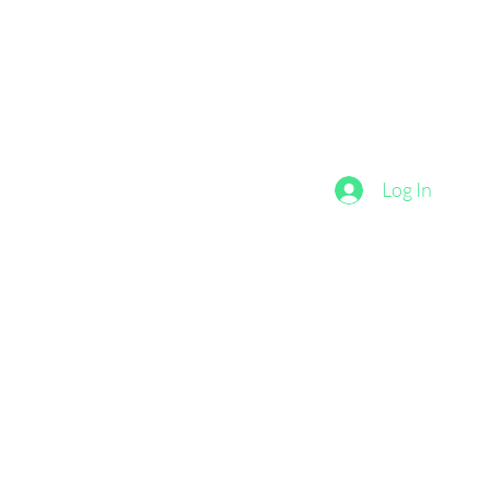
(Vol)TutorCom
Log In