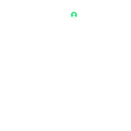
Log In
g
Benefits
Shop
Staff
More