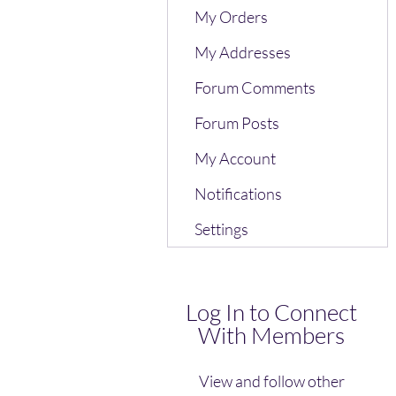
My Orders
My Addresses
Forum Comments
Forum Posts
My Account
Notifications
Settings
Log In to Connect
With Members
View and follow other