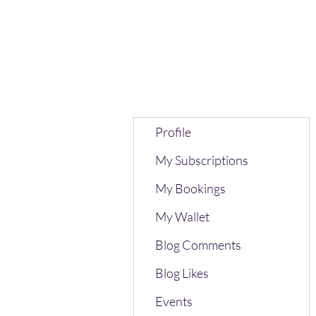
Profile
My Subscriptions
My Bookings
My Wallet
Blog Comments
Blog Likes
Events