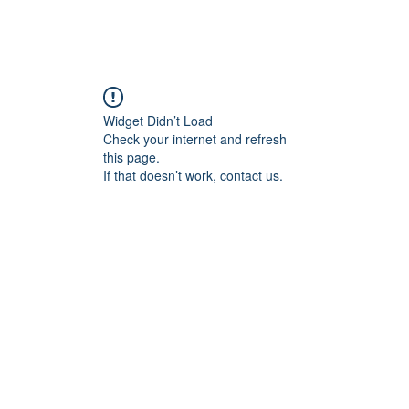
Home
Blog
Book Online
Plans & Pricin
Widget Didn’t Load
Check your internet and refresh
this page.
If that doesn’t work, contact us.