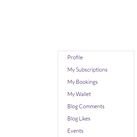
Profile
My Subscriptions
My Bookings
My Wallet
Blog Comments
Blog Likes
Events