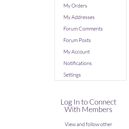
My Orders
My Addresses
Forum Comments
Forum Posts
My Account
Notifications
Settings
Log In to Connect
With Members
View and follow other