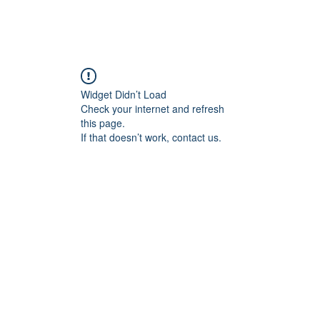
Home
Blog
Book Online
Plans & Pricin
Widget Didn’t Load
Check your internet and refresh
this page.
If that doesn’t work, contact us.