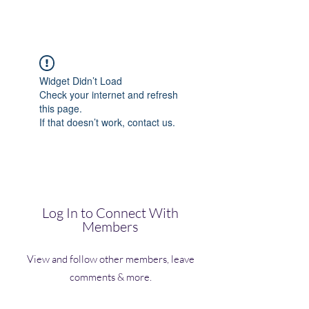
(Vol)TutorCom
Widget Didn’t Load
Check your internet and refresh
this page.
If that doesn’t work, contact us.
Log In to Connect With
Members
View and follow other members, leave
comments & more.