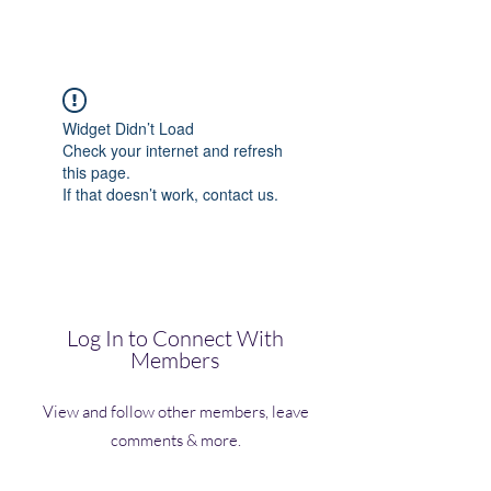
(Vol)TutorCom
Widget Didn’t Load
Check your internet and refresh
this page.
If that doesn’t work, contact us.
Log In to Connect With
Members
View and follow other members, leave
comments & more.