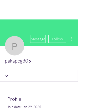
(Vol)TutorCom
More actions
Message
Follow
pakapeg805
pakapeg805
Profile
Join date: Jan 29, 2025