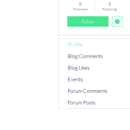
0
0
Followers
Following
Follow
Profile
Blog Comments
Blog Likes
Events
Forum Comments
Forum Posts