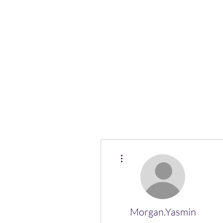
(Vol)TutorCom
More actions
Morgan.Yasmin