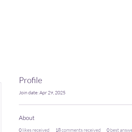
Home
Blog
Book Online
Plans & Pricin
Profile
Join date: Apr 29, 2025
About
0
likes received
18
comments received
0
best answ