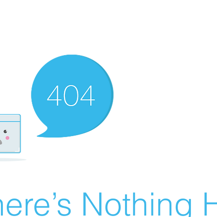
ere’s Nothing H