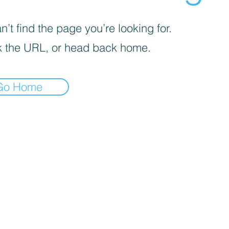
’t find the page you’re looking for.
 the URL, or head back home.
Go Home