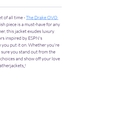
 of all time - 
The Drake OVO 
lish piece is a must-have for any 
r, this jacket exudes luxury 
ors inspired by ESPN's 
e you put it on. Whether you're 
 sure you stand out from the 
choices and show off your love 
eatherjackets
.
!