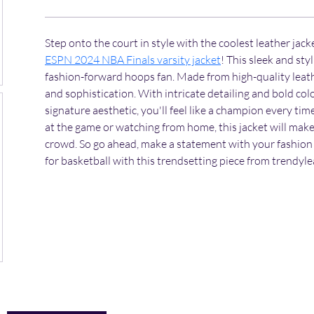
Step onto the court in style with the coolest leather jacket
ESPN 2024 NBA Finals varsity jacket
! This sleek and sty
fashion-forward hoops fan. Made from high-quality leathe
and sophistication. With intricate detailing and bold col
signature aesthetic, you'll feel like a champion every tim
at the game or watching from home, this jacket will make
crowd. So go ahead, make a statement with your fashion 
for basketball with this trendsetting piece from trendyl