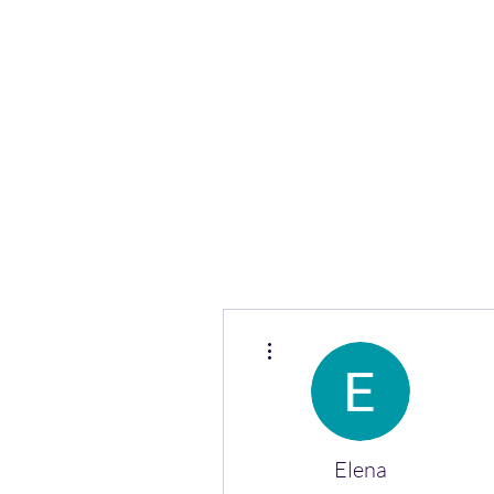
(Vol)TutorCom
More actions
Elena