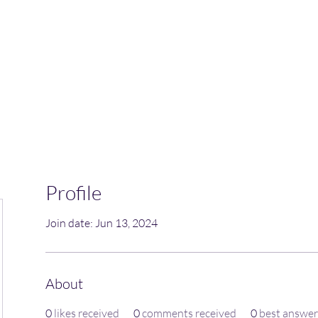
Home
Blog
Book Online
Plans & Pricin
Profile
Join date: Jun 13, 2024
About
0
likes received
0
comments received
0
best answer