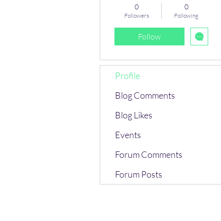
0
0
Followers
Following
Follow
Profile
Blog Comments
Blog Likes
Events
Forum Comments
Forum Posts