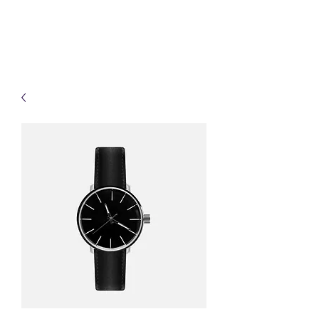
(Vol)TutorCom