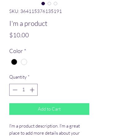
SKU: 364115376135191
I'm a product
Price
$10.00
Color
*
Quantity
*
Add to Cart
I'm a product description. I'm a great 
place to add more details about your 