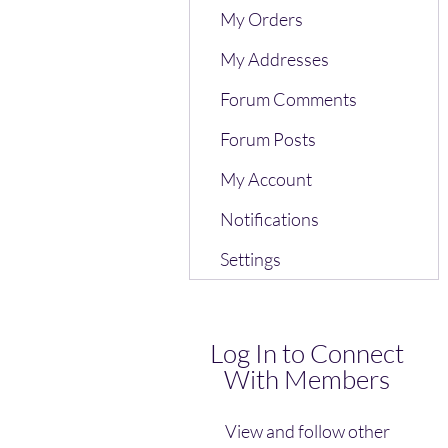
My Orders
My Addresses
Forum Comments
Forum Posts
My Account
Notifications
Settings
Log In to Connect
With Members
View and follow other