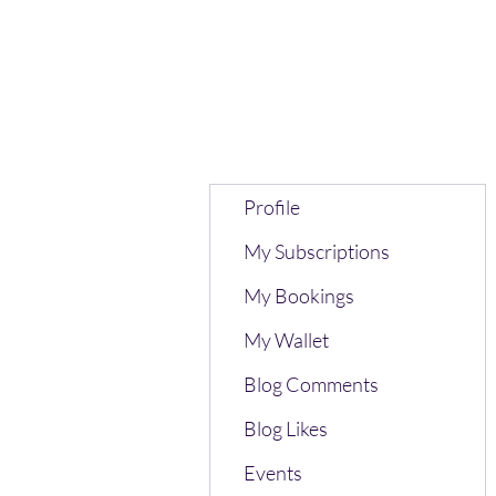
Profile
My Subscriptions
My Bookings
My Wallet
Blog Comments
Blog Likes
Events