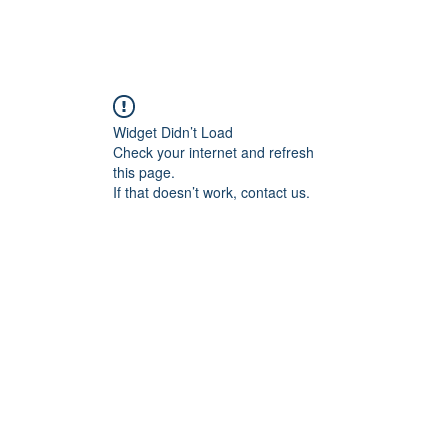
Home
Blog
Book Online
Plans & Pricin
Widget Didn’t Load
Check your internet and refresh
this page.
If that doesn’t work, contact us.