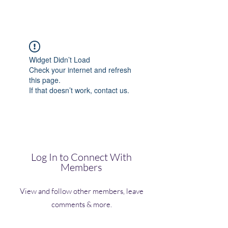
(Vol)TutorCom
Widget Didn’t Load
Check your internet and refresh
this page.
If that doesn’t work, contact us.
Log In to Connect With
Members
View and follow other members, leave
comments & more.