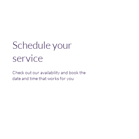
(Vol)TutorCom
Schedule your
service
Check out our availability and book the
date and time that works for you